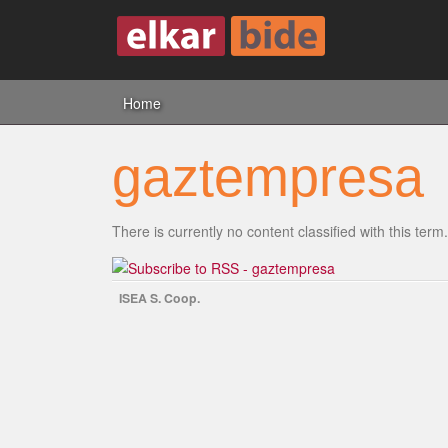
Home
gaztempresa
There is currently no content classified with this term.
ISEA S. Coop.