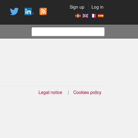
Sign up
Log in
Search
form
Legal notice
Cookies policy