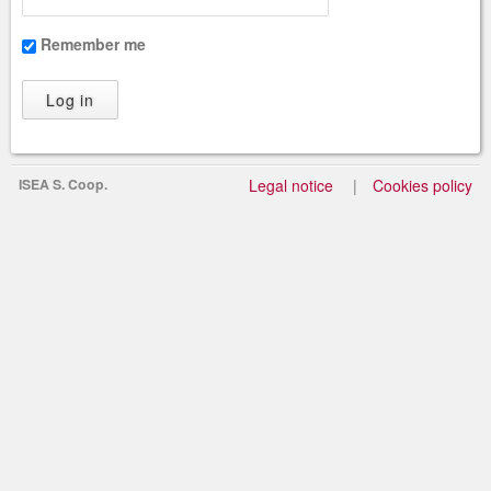
Remember me
ISEA S. Coop.
Legal notice
Cookies policy