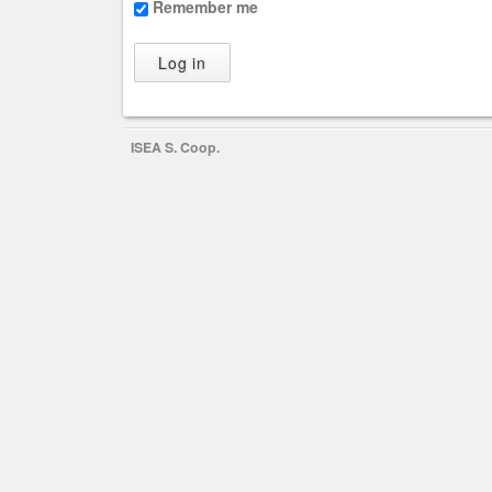
Remember me
ISEA S. Coop.