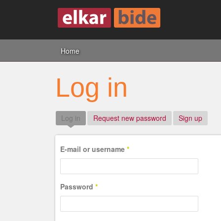
Home
Log in
Log in
(active tab)
Request new password
Sign up
E-mail or username
*
Password
*