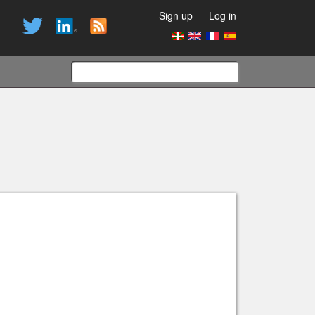
Sign up
Log in
Search
form