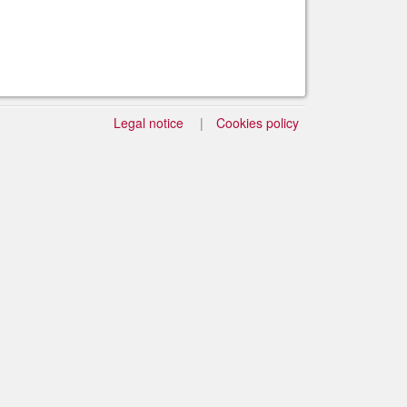
Legal notice
Cookies policy