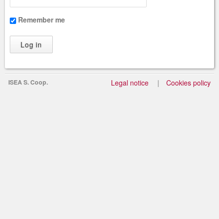
Remember me
ISEA S. Coop.
Legal notice
Cookies policy